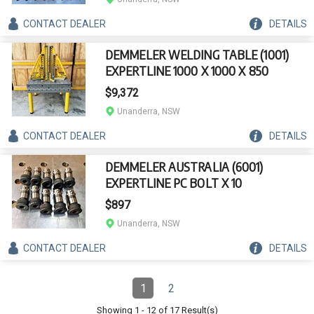
CONTACT
DEALER
DETAILS
DEMMELER WELDING TABLE (1001)
EXPERTLINE 1000 X 1000 X 850
$9,372
Unanderra, NSW
CONTACT
DEALER
DETAILS
DEMMELER AUSTRALIA (6001)
EXPERTLINE PC BOLT X 10
$897
Unanderra, NSW
CONTACT
DEALER
DETAILS
Pagination
1
2
Page
(Current)
Page
Showing
1
-
12
of
17
Result(s)