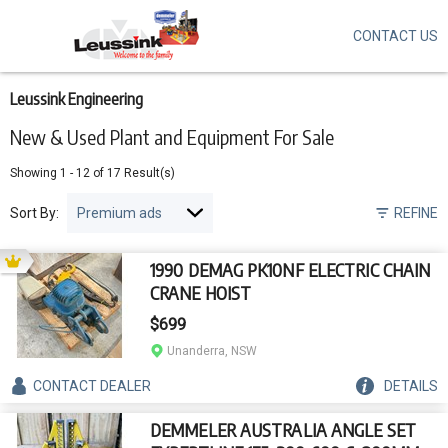
CONTACT US
Skip
to
main
content
Leussink Engineering
New & Used Plant and Equipment For Sale
Showing
1
-
12
of
17
Result(s)
Sort By:
REFINE
1990 DEMAG PK10NF ELECTRIC CHAIN
CRANE HOIST
$699
Unanderra, NSW
CONTACT
DEALER
DETAILS
DEMMELER AUSTRALIA ANGLE SET