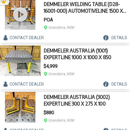
DEMMELER WELDING TABLE (D28-
16001-000) AUTOMOTIVELINE 1500 X
200 X 220 X 360DEGREE
POA
Unanderra, NSW
CONTACT
DEALER
DETAILS
DEMMELER AUSTRALIA (1001)
EXPERTLINE 1000 X 1000 X 850
$4,999
Unanderra, NSW
CONTACT
DEALER
DETAILS
DEMMELER AUSTRALIA (3002)
EXPERTLINE 300 X 275 X 100
$880
Unanderra, NSW