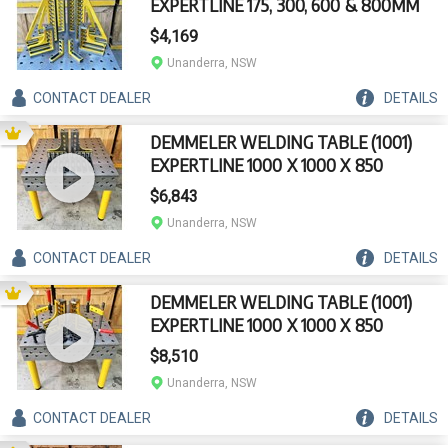
EXPERTLINE 175, 300, 600 & 800MM
$4,169
Unanderra, NSW
CONTACT
DEALER
DETAILS
DEMMELER WELDING TABLE (1001)
EXPERTLINE 1000 X 1000 X 850
$6,843
Unanderra, NSW
CONTACT
DEALER
DETAILS
DEMMELER WELDING TABLE (1001)
EXPERTLINE 1000 X 1000 X 850
$8,510
Unanderra, NSW
CONTACT
DEALER
DETAILS