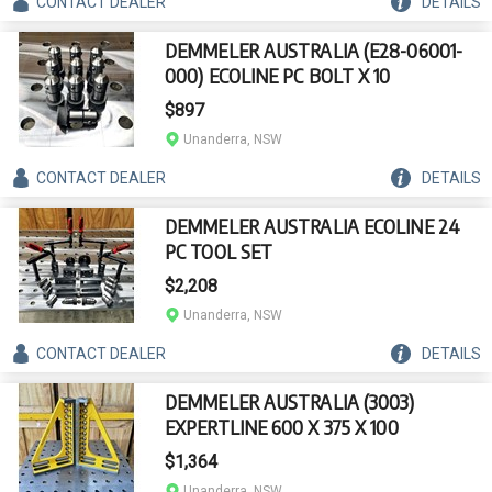
CONTACT
DEALER
DETAILS
DEMMELER AUSTRALIA (E28-06001-
000) ECOLINE PC BOLT X 10
$897
Unanderra, NSW
CONTACT
DEALER
DETAILS
DEMMELER AUSTRALIA ECOLINE 24
PC TOOL SET
$2,208
Unanderra, NSW
CONTACT
DEALER
DETAILS
DEMMELER AUSTRALIA (3003)
EXPERTLINE 600 X 375 X 100
$1,364
Unanderra, NSW